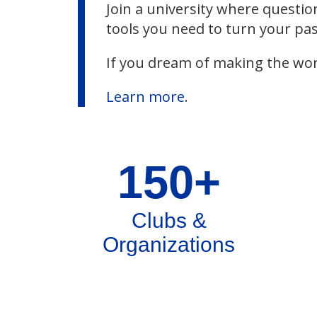
Join a university where questio
tools you need to turn your pas
If you dream of making the wor
Learn more
.
150+
Clubs &
Organizations