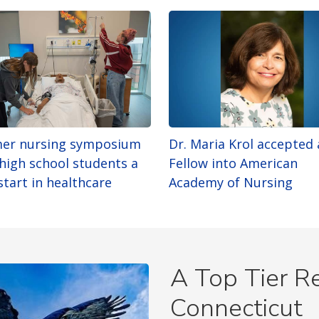
er nursing symposium
Dr. Maria Krol accepted 
 high school students a
Fellow into American
start in healthcare
Academy of Nursing
A Top Tier Re
Connecticut