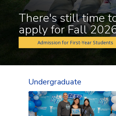
There's still time t
apply for Fall 202
Admission for First-Year Students
Undergraduate