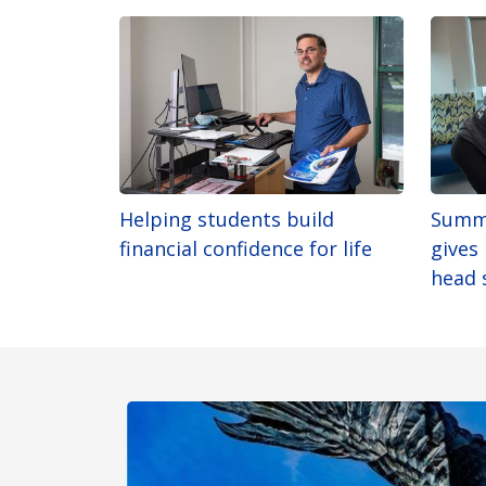
Helping students build
Summ
financial confidence for life
gives
head 