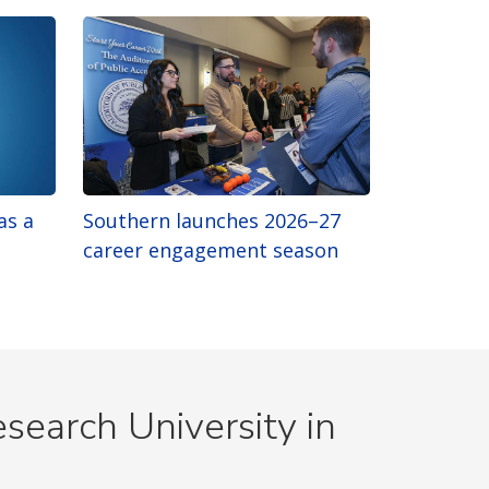
as a
Southern launches 2026–27
career engagement season
search University in