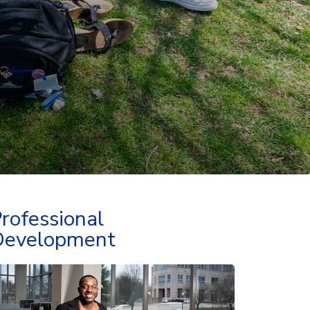
rofessional
Development