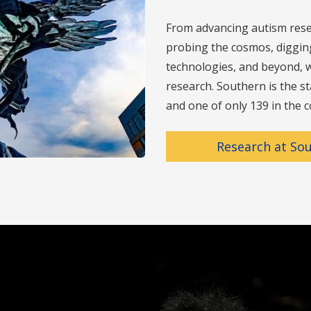
From advancing autism rese
probing the cosmos, digging 
technologies, and beyond, w
research. Southern is the st
and one of only 139 in the c
Research at So