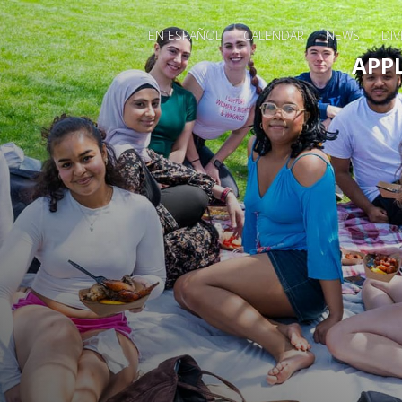
EN ESPAÑOL
CALENDAR
NEWS
DIV
Main 
APP