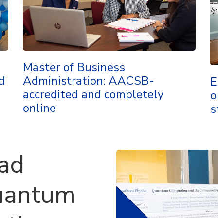
Master of Business
d
Administration: AACSB-
E
accredited and completely
o
online
s
ead
uantum