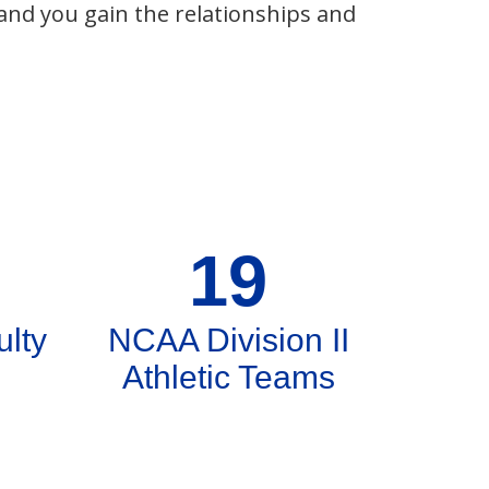
 and you gain the relationships and
19
ulty
NCAA Division II
Athletic Teams