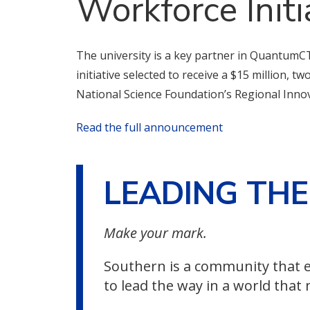
Workforce Initi
The university is a key partner in QuantumCT
initiative selected to receive a $15 million, t
National Science Foundation’s Regional Inno
Read the full announcement
LEADING TH
Make your mark.
Southern is a community that e
to lead the way in a world that