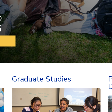
o
6
Graduate Studies
P