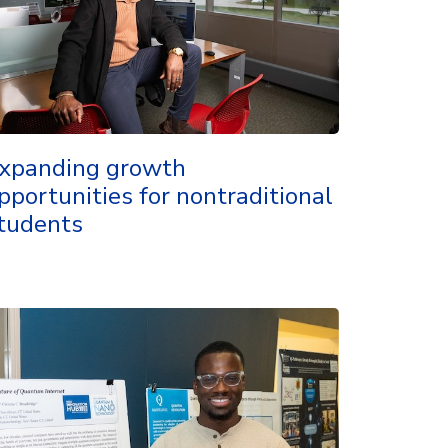
xpanding growth
pportunities for nontraditional
tudents