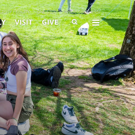
ERSITY / EQUITY
ONE STOP
INSIDE SOUTHERN
Menu Slide Toggle
LY
VISIT
GIVE
SEARCH
TOGG