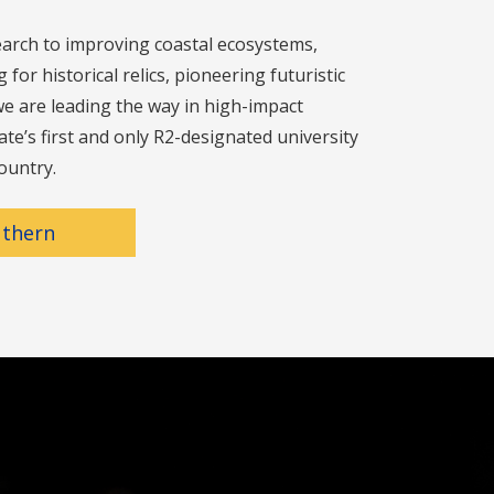
arch to improving coastal ecosystems,
for historical relics, pioneering futuristic
e are leading the way in high-impact
ate’s first and only R2-designated university
ountry.
uthern