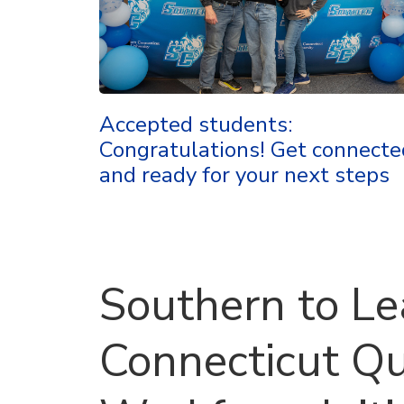
Accepted students:
Congratulations! Get connecte
and ready for your next steps
Southern to L
Connecticut Q