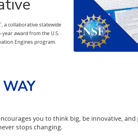
ative
, a collaborative statewide
wo-year award from the U.S.
vation Engines program.
E WAY
ncourages you to think big, be innovative, and
 never stops changing.