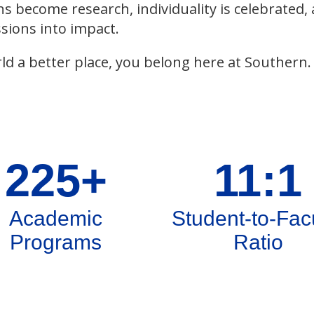
ns become research, individuality is celebrated,
sions into impact.
ld a better place, you belong here at Southern.
225+
11:1
Academic
Student-to-Fac
Programs
Ratio