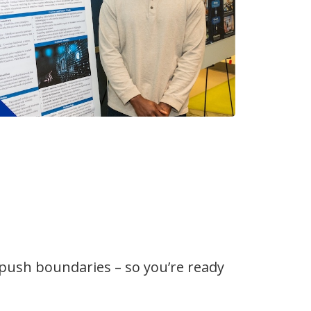
 push boundaries – so you’re ready